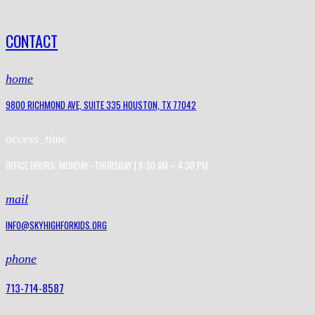
CONTACT
home
9800 RICHMOND AVE, SUITE 335 HOUSTON, TX 77042
access_time
OFFICE HOURS: MONDAY–THURSDAY | 8:30 AM – 4:30 PM
mail
INFO@SKYHIGHFORKIDS.ORG
phone
713-714-8587