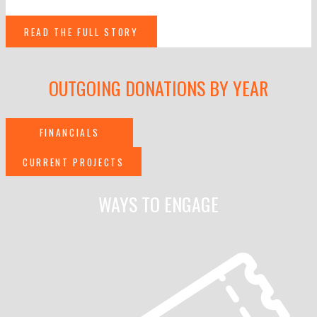
READ THE FULL STORY
OUTGOING DONATIONS BY YEAR
FINANCIALS
CURRENT PROJECTS
WAYS TO ENGAGE