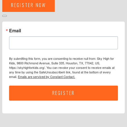
REGISTER NOW
Email
By submitting this form, you are consenting to receive null from: Sky High for
Kids, 9800 Richmond Avenue, Suite 335, Houston, TX, 77042, US,
https://skyhighforkids.org/. You can revoke your consent to receive emails at
any time by using the SafeUnsubscribe® link, found at the bottom of every
email.
Emails are serviced by Constant Contact.
REGISTER