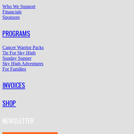
Who We Support
Financials
Sponsors
PROGRAMS
Cancer Warrior Packs
Tie For Sky High
Sunday Supper
Sky High Adventures
For Families
INVOICES
SHOP
NEWSLETTER