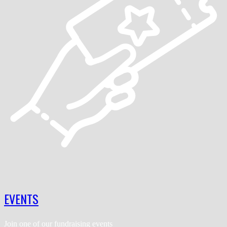
EVENTS
Join one of our fundraising events