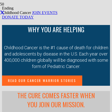
Ending
Childhood Cancer
JOIN EVENTS
DONATE TODAY
WHY YOU ARE HELPING
Childhood Cancer is the #1 cause of death for children
and adolescents by disease in the U.S. Each year over
400,000 children globally will be diagnosed with some
form of Pediatric Cancer.
READ OUR CANCER WARRIOR STORIES
THE CURE COMES FASTER WHEN
YOU JOIN OUR MISSION.