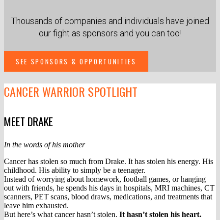
Thousands of companies and individuals have joined
our fight as sponsors and you can too!
SEE SPONSORS & OPPORTUNITIES
CANCER
WARRIOR SPOTLIGHT
MEET DRAKE
In the words of his mother
Cancer has stolen so much from Drake. It has stolen his energy. His
childhood. His ability to simply be a teenager.
Instead of worrying about homework, football games, or hanging
out with friends, he spends his days in hospitals, MRI machines, CT
scanners, PET scans, blood draws, medications, and treatments that
leave him exhausted.
But here’s what cancer hasn’t stolen.
It hasn’t stolen his heart.