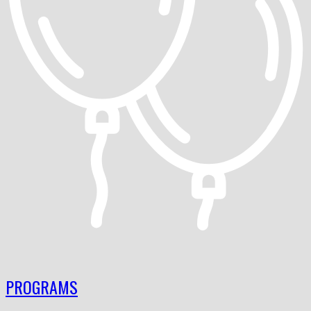
PROGRAMS