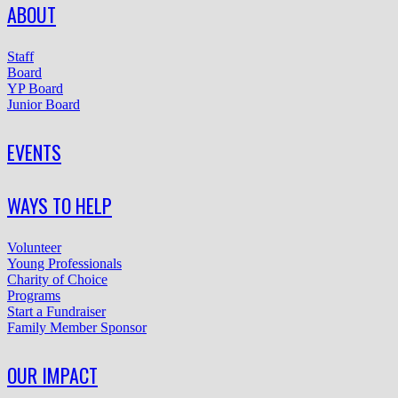
ABOUT
Staff
Board
YP Board
Junior Board
EVENTS
WAYS TO HELP
Volunteer
Young Professionals
Charity of Choice
Programs
Start a Fundraiser
Family Member Sponsor
OUR IMPACT