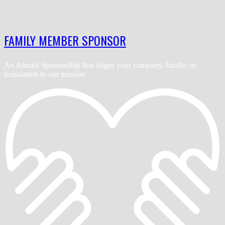
FAMILY MEMBER SPONSOR
An Annual Sponsorship that aligns your company, family, or
foundation to our mission