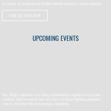
A variety of programs to further benefit pediatric cancer families
TAKE ACTION NOW
UPCOMING EVENTS
Sky High’s mission is to bring communities together to provide
comfort, fund research and save lives of those fighting pediatric
cancer and other life-threatening conditions.