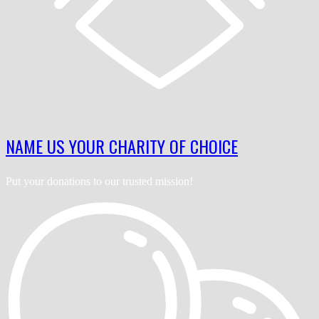
NAME US YOUR CHARITY OF CHOICE
Put your donations to our trusted mission!